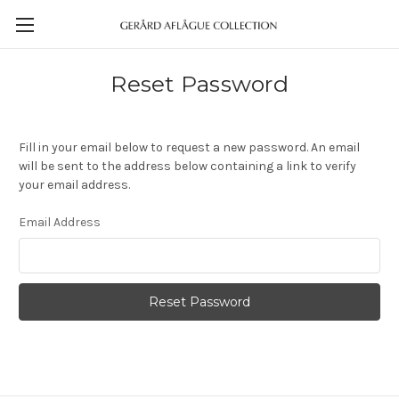
Reset Password
Fill in your email below to request a new password. An email
will be sent to the address below containing a link to verify
your email address.
Email Address