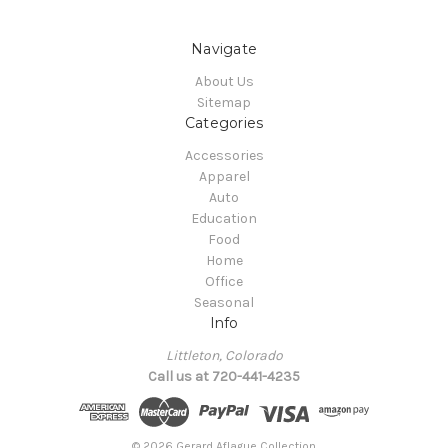
Navigate
About Us
Sitemap
Categories
Accessories
Apparel
Auto
Education
Food
Home
Office
Seasonal
Info
Littleton, Colorado
Call us at 720-441-4235
© 2026 Gerard Aflague Collection