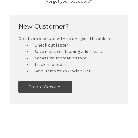
Forgot your password?
New Customer?
Create an account with us and you'll be able to:
Check out faster
Save multiple shipping addresses
Access your order history
Track new orders
Save items to your Wish List
Create Account