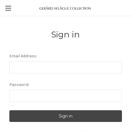
Sign in
Email Address:
Password: