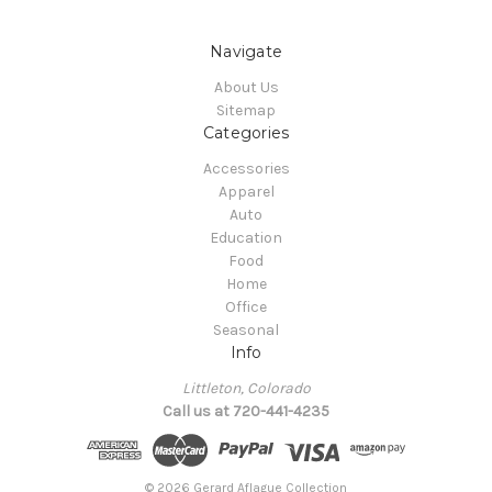
Navigate
About Us
Sitemap
Categories
Accessories
Apparel
Auto
Education
Food
Home
Office
Seasonal
Info
Littleton, Colorado
Call us at 720-441-4235
© 2026 Gerard Aflague Collection