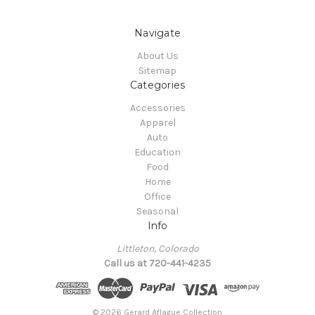
Navigate
About Us
Sitemap
Categories
Accessories
Apparel
Auto
Education
Food
Home
Office
Seasonal
Info
Littleton, Colorado
Call us at 720-441-4235
© 2026 Gerard Aflague Collection