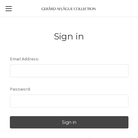
Sign in
Email Address:
Password: