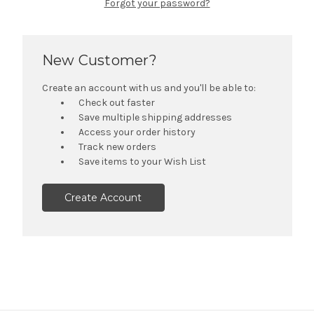
Forgot your password?
New Customer?
Create an account with us and you'll be able to:
Check out faster
Save multiple shipping addresses
Access your order history
Track new orders
Save items to your Wish List
Create Account