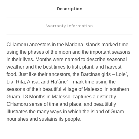
Description
Warranty Information
CHamoru ancestors in the Mariana Islands marked time
using the phases of the moon and the important seasons
in their lives. Months were named to describe seasonal
weather and the best times to fish, plant, and harvest
food. Just like their ancestors, the Barcinas girls – Lole’,
Lia, Rita, Arisa, and Ha’åne’ – mark time using the
seasons of their beautiful village of Malesso’ in southern
Guam. 13 Months in Malesso' captures a distinctly
CHamoru sense of time and place, and beautifully
illustrates the many ways in which the island of Guam
nourishes and sustains its people.