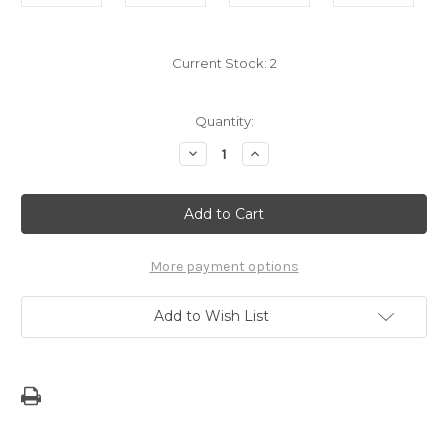
Current Stock:
2
Quantity:
Decrease
Increase
Quantity
Quantity
of
of
13
13
Months
Months
in
in
Malleso'
Malleso'
More payment options
Add to Wish List