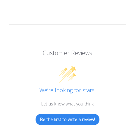
Customer Reviews
We’re looking for stars!
Let us know what you think
Be the first to write a review!