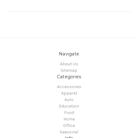
Navigate
About Us
Sitemap
Categories
Accessories
Apparel
Auto
Education
Food
Home
Office
Seasonal