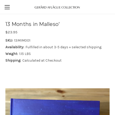
13 Months in Malleso'
$23.95
SKU:
13MIM001
Availability:
Fulfilled in about 3-5 days + selected shipping.
Weight:
1.15 LBS
Shipping:
Calculated at Checkout