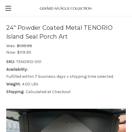
24" Powder Coated Metal TENORIO
Island Seal Porch Art
Was:
$139.95
Now:
$119.95
SKU:
TENORIO-001
Availability:
Fulfilled within 7 business days + shipping time selected.
Weight:
4.00 LBS
Shipping:
Calculated at Checkout