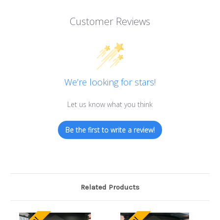
Customer Reviews
We’re looking for stars!
Let us know what you think
Be the first to write a review!
Related Products