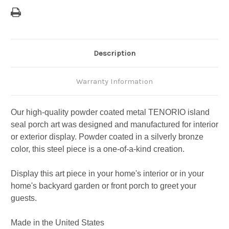
Description
Warranty Information
Our high-quality powder coated metal TENORIO island
seal porch art was designed and manufactured for interior
or exterior display. Powder coated in a silverly bronze
color, this steel piece is a one-of-a-kind creation.
Display this art piece in your home's interior or in your
home's backyard garden or front porch to greet your
guests.
Made in the United States