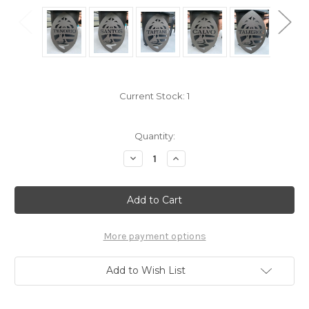
Current Stock:
1
Quantity:
Decrease
Increase
Quantity
Quantity
of
of
24"
24"
Powder
Powder
Coated
Coated
Metal
Metal
TENORIO
TENORIO
Island
Island
More payment options
Seal
Seal
Porch
Porch
Art
Art
Add to Wish List