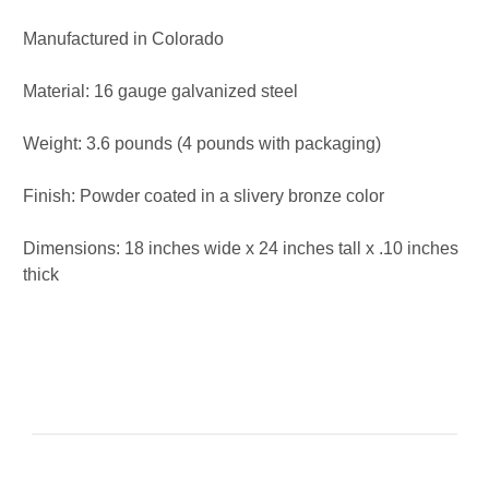
Manufactured in Colorado
Material: 16 gauge galvanized steel
Weight: 3.6 pounds (4 pounds with packaging)
Finish: Powder coated in a slivery bronze color
Dimensions: 18 inches wide x 24 inches tall x .10 inches
thick