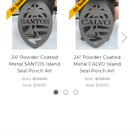
On Sale!
On Sale!
O
24" Powder Coated
24" Powder Coated
Metal SANTOS Island
Metal CALVO Island
Me
Seal Porch Art
Seal Porch Art
Was:
$139.95
Was:
$139.95
Now:
$119.95
Now:
$119.95