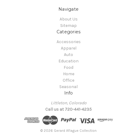
Navigate
About Us
Sitemap
Categories
Accessories
Apparel
Auto
Education
Food
Home
Office
Seasonal
Info
Littleton, Colorado
Call us at 720-441-4235
© 2026 Gerard Aflague Collection