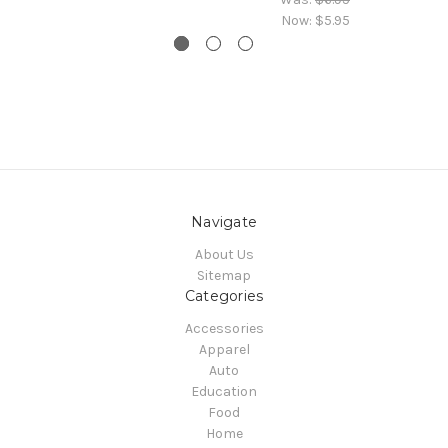
Now:
$5.95
Navigate
About Us
Sitemap
Categories
Accessories
Apparel
Auto
Education
Food
Home