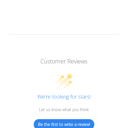
Customer Reviews
We’re looking for stars!
Let us know what you think
Be the first to write a review!