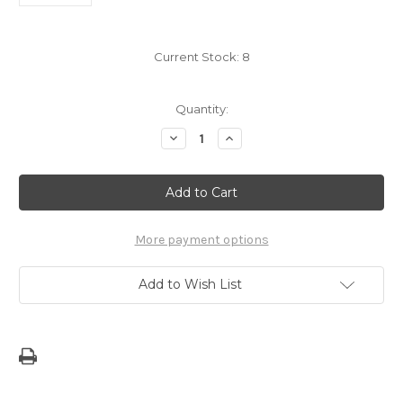
Current Stock:
8
Quantity:
Decrease
Increase
Quantity
Quantity
of
of
5"
5"
Island
Island
of
of
Guam
Guam
Dope
Dope
Decal
Decal
More payment options
Sticker
Sticker
Add to Wish List