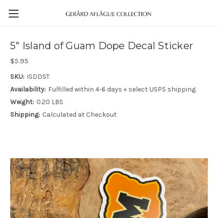
5" Island of Guam Dope Decal Sticker
$5.95
SKU:
ISDDST
Availability:
Fulfilled within 4-6 days + select USPS shipping.
Weight:
0.20 LBS
Shipping:
Calculated at Checkout