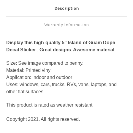
Description
Warranty Information
Display this high-quality 5" Island of Guam Dope
Decal Sticker . Great designs. Awesome material.
Size: See image compared to penny.
Material: Printed vinyl
Application: Indoor and outdoor
Uses: windows, cars, trucks, RVs, vans, laptops, and
other flat surfaces.
This product is rated as weather resistant.
Copyright 2021. All rights reserved.