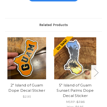
Related Products
On Sale!
O
2" Island of Guam
5" Island of Guam
Dope Decal Sticker
Sunset Palms Dope
I
Decal Sticker
$2.95
MSRP:
$7.95
Was:
$6.95