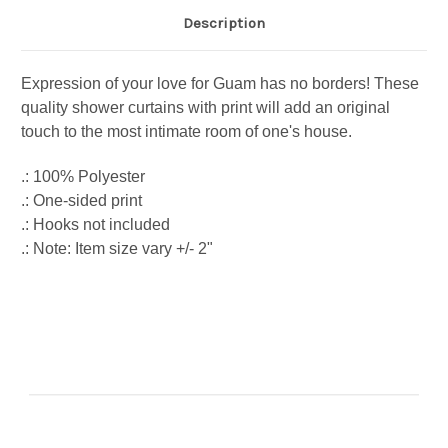
Description
Expression of your love for Guam has no borders! These
quality shower curtains with print will add an original
touch to the most intimate room of one's house.
.: 100% Polyester
.: One-sided print
.: Hooks not included
.: Note: Item size vary +/- 2"