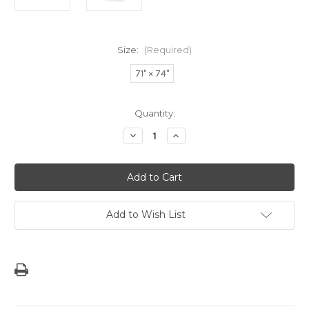
Size:
(Required)
71" × 74"
Current
Quantity:
Stock:
Decrease
Increase
Quantity
Quantity
of
of
Blue
Blue
Striped
Striped
Modern
Modern
Guam
Guam
Seal
Seal
Shower
Shower
Add to Wish List
Curtain
Curtain