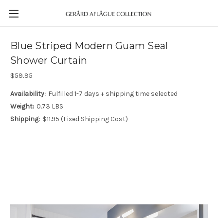
Blue Striped Modern Guam Seal
Shower Curtain
$59.95
Availability:
Fulfilled 1-7 days + shipping time selected
Weight:
0.73 LBS
Shipping:
$11.95 (Fixed Shipping Cost)