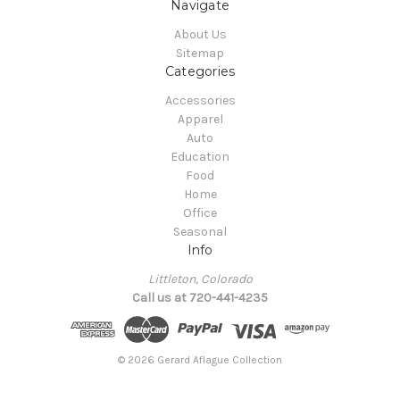
Navigate
About Us
Sitemap
Categories
Accessories
Apparel
Auto
Education
Food
Home
Office
Seasonal
Info
Littleton, Colorado
Call us at 720-441-4235
© 2026 Gerard Aflague Collection