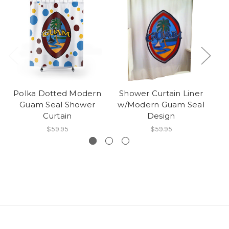
Polka Dotted Modern
Shower Curtain Liner
Guam Seal Shower
w/Modern Guam Seal
Curtain
Design
$59.95
$59.95