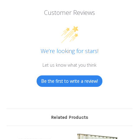
Customer Reviews
We’re looking for stars!
Let us know what you think
Be the first to write a review!
Related Products