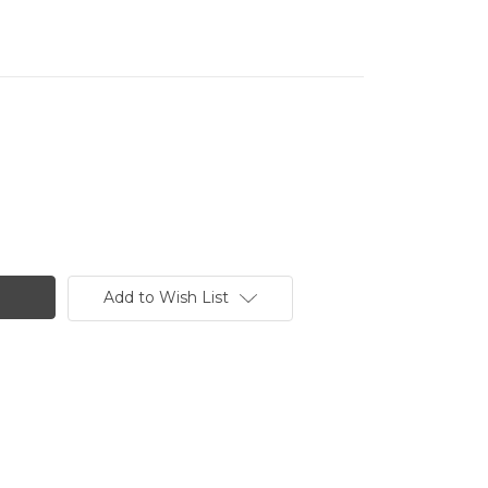
Add to Wish List