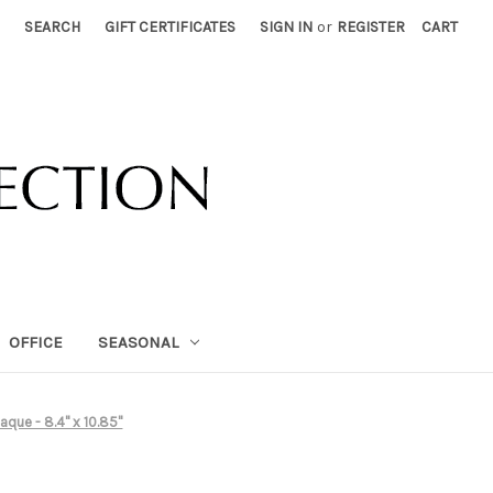
SEARCH
GIFT CERTIFICATES
SIGN IN
or
REGISTER
CART
OFFICE
SEASONAL
aque - 8.4" x 10.85"