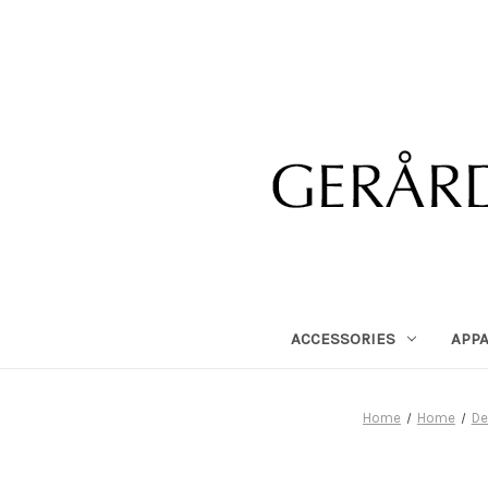
ACCESSORIES
APP
Home
Home
De