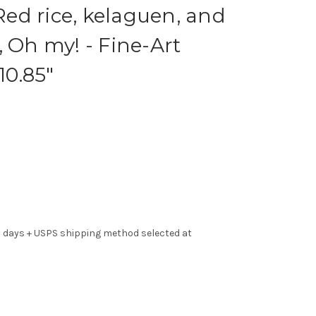
ed rice, kelaguen, and
, Oh my! - Fine-Art
10.85"
s days + USPS shipping method selected at