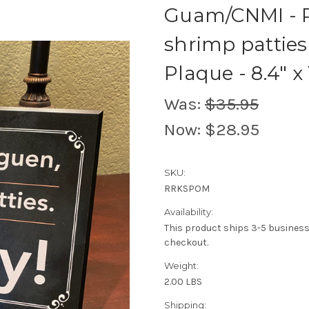
Guam/CNMI - R
shrimp patties
Plaque - 8.4" x 
Was:
$35.95
Now:
$28.95
SKU:
RRKSPOM
Availability:
This product ships 3-5 busines
checkout.
Weight:
2.00 LBS
Shipping: