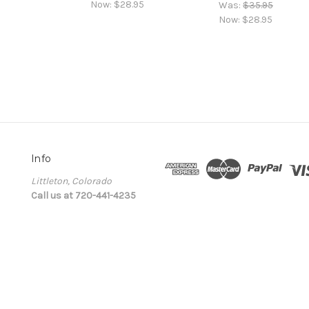
Now:
$28.95
Was:
$35.95
Now:
$28.95
Info
Littleton, Colorado
Call us at 720-441-4235