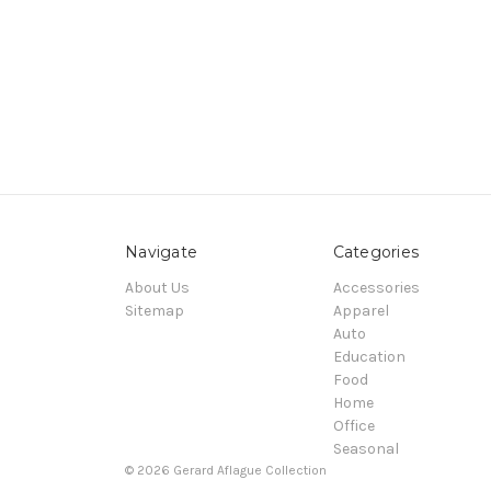
Navigate
Categories
About Us
Accessories
Sitemap
Apparel
Auto
Education
Food
Home
Office
Seasonal
© 2026 Gerard Aflague Collection