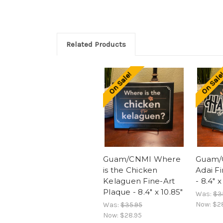
Related Products
On Sale!
On Sale
Guam/CNMI Where
Guam/
is the Chicken
Adai F
Kelaguen Fine-Art
- 8.4" x
Plaque - 8.4" x 10.85"
Was:
$3
Now:
$2
Was:
$35.95
Now:
$28.95