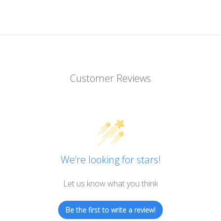
Customer Reviews
We’re looking for stars!
Let us know what you think
Be the first to write a review!