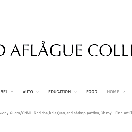
AREL
AUTO
EDUCATION
FOOD
HOME
cor
Guam/CNMI - Red rice, kelaguen, and shrimp patties, Oh my! - Fine-Art Pl