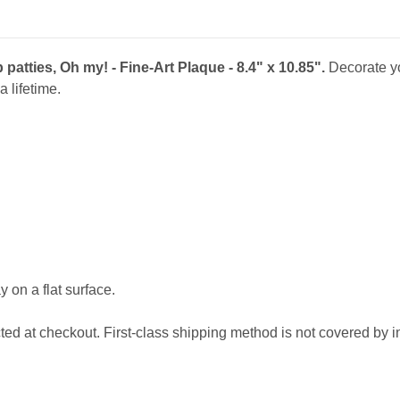
8.4"
8.4"
x
x
10.85"
10.85"
atties, Oh my! - Fine-Art Plaque - 8.4" x 10.85".
Decorate y
a lifetime.
 on a flat surface.
cted at checkout. First-class shipping method is not covered by 