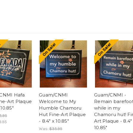
!
On Sale!
On Sale!
CNMI Hafa
Guam/CNMI
Guam/CNMI -
ine-Art Plaque
Welcome to My
Remain barefoo
 10.85"
Humble Chamoru
while in my
Hut Fine-Art Plaque
Chamoru hut! Fi
5.95
- 8.4" x 10.85"
Art Plaque - 8.4"
8.95
10.85"
Was:
$35.95