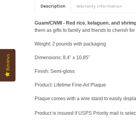
Description
Warranty Information
Guam/CNMI - Red rice, kelaguen, and shrimp p
them as gifts to family and friends to cherish for 
Weight: 2 pounds with packaging
Reviews
Dimensions: 8.4" x 10.85"
Finish: Semi-gloss
Product: Lifetime Fine-Art Plaque
Plaque comes with a wire stand to easily display
Product is insured if USPS Priority mail is sele