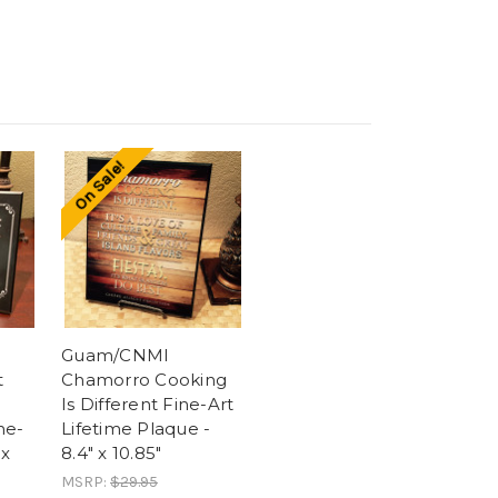
On Sale!
Guam/CNMI
t
Chamorro Cooking
Is Different Fine-Art
ne-
Lifetime Plaque -
 x
8.4" x 10.85"
MSRP:
$29.95