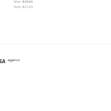
Was:
$29.95
Now:
$23.95