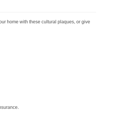
our home with th
ese cultural plaques, or give
insurance.