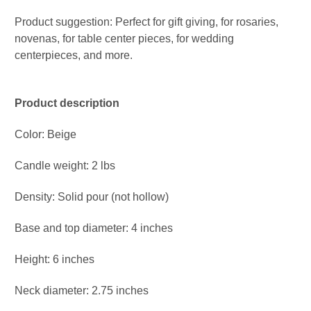
Product suggestion: Perfect for gift giving, for rosaries,
novenas, for table center pieces, for wedding
centerpieces, and more.
Product description
Color: Beige
Candle weight: 2 lbs
Density: Solid pour (not hollow)
Base and top diameter: 4 inches
Height: 6 inches
Neck diameter: 2.75 inches