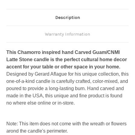
Description
Warranty Information
This Chamorro inspired hand Carved Guam/CNMI
Latte Stone candle is the perfect cultural home decor
accent for your table or other space in your home.
Designed by Gerard Aflague for his unique collection, this
one-of-a-kind candle is carefully crafted, color-mixed, and
poured to provide a long-lasting burn. Hand carved and
made in the USA, this unique and fine product is found
no where else online or in-store.
Note: This item does not come with the wreath or flowers
arond the candle's perimeter.