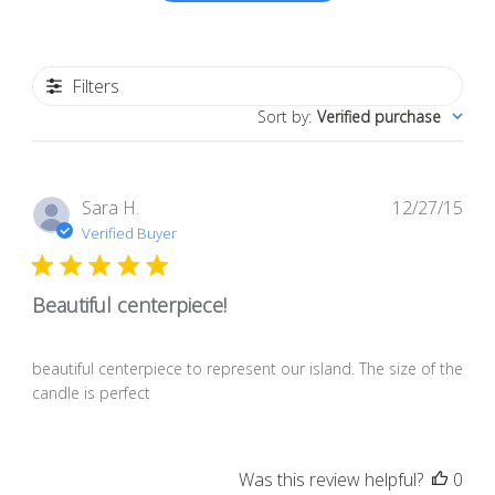
Filters
Sort by
:
Verified purchase
Pub
Sara H.
12/27/15
dat
Verified Buyer
Beautiful centerpiece!
beautiful centerpiece to represent our island. The size of the
candle is perfect
Was this review helpful?
0