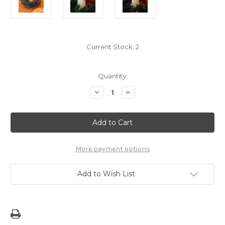
Current Stock:
2
Quantity:
Decrease
Increase
Quantity
Quantity
of
of
Limited:
Limited:
Guam/CNMI
Guam/CNMI
Beige
Beige
Latte
Latte
Stone
Stone
Candle
Candle
More payment options
-
-
4x6
4x6
Inch
Inch
Add to Wish List