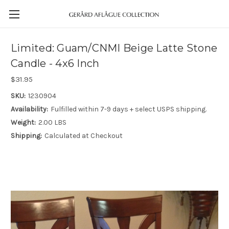
Limited: Guam/CNMI Beige Latte Stone
Candle - 4x6 Inch
$31.95
SKU:
1230904
Availability:
Fulfilled within 7-9 days + select USPS shipping.
Weight:
2.00 LBS
Shipping:
Calculated at Checkout