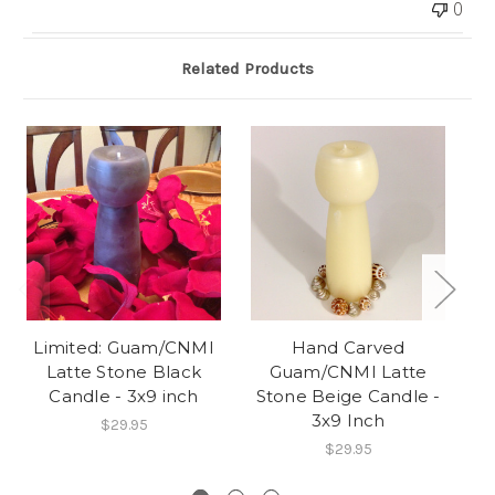
0
Related Products
O
Limited: Guam/CNMI
Hand Carved
4
Latte Stone Black
Guam/CNMI Latte
Candle - 3x9 inch
Stone Beige Candle -
3x9 Inch
$29.95
$29.95