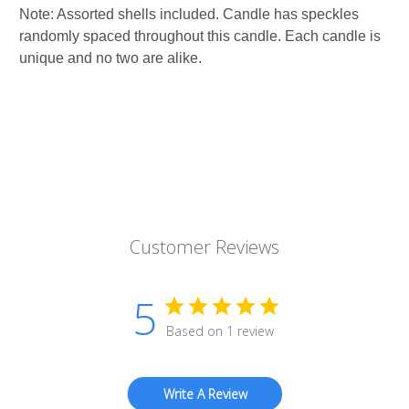
Note: Assorted shells included. Candle has speckles
randomly spaced throughout this candle. Each candle is
unique and no two are alike.
Customer Reviews
5
Based on 1 review
Write A Review