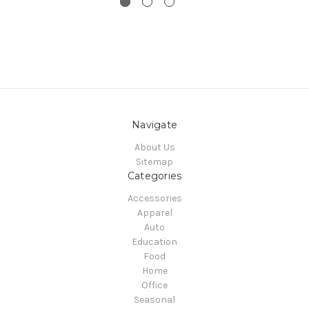
Navigate
About Us
Sitemap
Categories
Accessories
Apparel
Auto
Education
Food
Home
Office
Seasonal