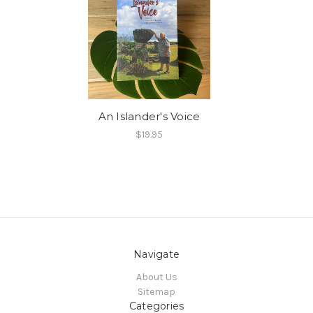
An Islander's Voice
$19.95
Navigate
About Us
Sitemap
Categories