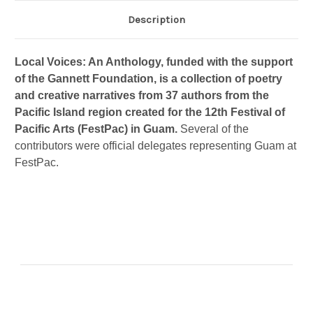
Description
Local Voices: An Anthology, funded with the support
of the Gannett Foundation, is a collection of poetry
and creative narratives from 37 authors from the
Pacific Island region created for the 12th Festival of
Pacific Arts (FestPac) in Guam.
Several of the
contributors were official delegates representing Guam at
FestPac.