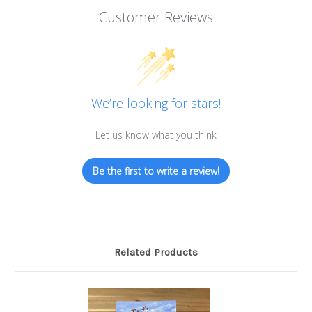
Customer Reviews
We’re looking for stars!
Let us know what you think
Be the first to write a review!
Related Products