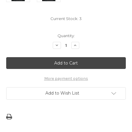
Current Stock:
3
Quantity:
Decrease
Increase
Quantity
Quantity
of
of
Local
Local
Voices:
Voices:
An
An
Anthology
Anthology
More payment options
Add to Wish List