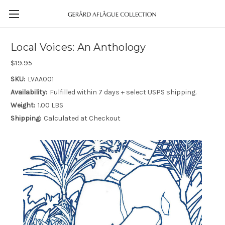
Local Voices: An Anthology
$19.95
SKU:
LVAA001
Availability:
Fulfilled within 7 days + select USPS shipping.
Weight:
1.00 LBS
Shipping:
Calculated at Checkout