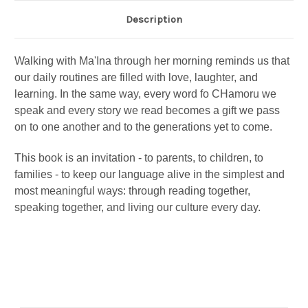
Description
Walking with Ma'Ina through her morning reminds us that
our daily routines are filled with love, laughter, and
learning. In the same way, every word fo CHamoru we
speak and every story we read becomes a gift we pass
on to one another and to the generations yet to come.
This book is an invitation - to parents, to children, to
families - to keep our language alive in the simplest and
most meaningful ways: through reading together,
speaking together, and living our culture every day.