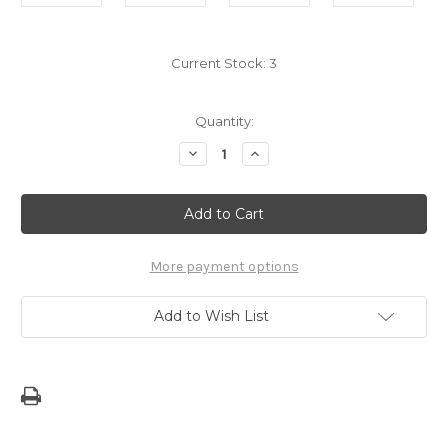
Current Stock:
3
Quantity:
Decrease
Increase
Quantity
Quantity
of
of
Ma'Ina
Ma'Ina
gi
gi
Egga'an
Egga'an
Board
Board
Book
Book
More payment options
Add to Wish List