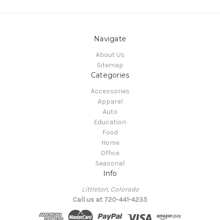
Navigate
About Us
Sitemap
Categories
Accessories
Apparel
Auto
Education
Food
Home
Office
Seasonal
Info
Littleton, Colorado
Call us at 720-441-4235