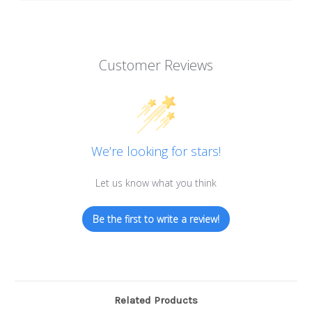
Customer Reviews
We’re looking for stars!
Let us know what you think
Be the first to write a review!
Related Products