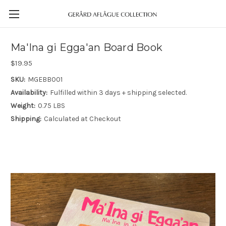
Ma'Ina gi Egga'an Board Book
$19.95
SKU:
MGEBB001
Availability:
Fulfilled within 3 days + shipping selected.
Weight:
0.75 LBS
Shipping:
Calculated at Checkout