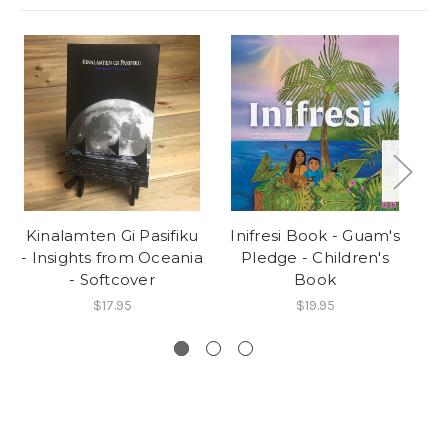
Kinalamten Gi Pasifiku
Inifresi Book - Guam's
A
- Insights from Oceania
Pledge - Children's
- Softcover
Book
$17.95
$19.95