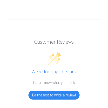
Customer Reviews
We’re looking for stars!
Let us know what you think
Be the first to write a review!