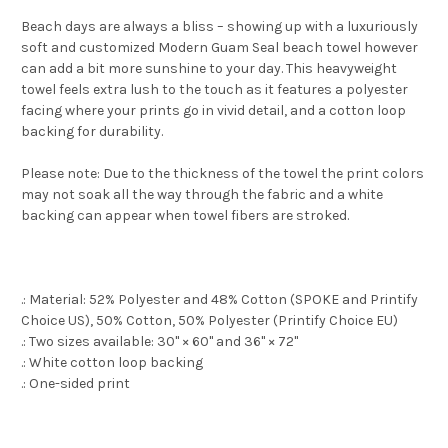
Beach days are always a bliss – showing up with a luxuriously
soft and customized Modern Guam Seal beach towel however
can add a bit more sunshine to your day. This heavyweight
towel feels extra lush to the touch as it features a polyester
facing where your prints go in vivid detail, and a cotton loop
backing for durability.
Please note: Due to the thickness of the towel the print colors
may not soak all the way through the fabric and a white
backing can appear when towel fibers are stroked.
.: Material: 52% Polyester and 48% Cotton (SPOKE and Printify
Choice US), 50% Cotton, 50% Polyester (Printify Choice EU)
.: Two sizes available: 30" × 60" and 36" × 72"
.: White cotton loop backing
.: One-sided print