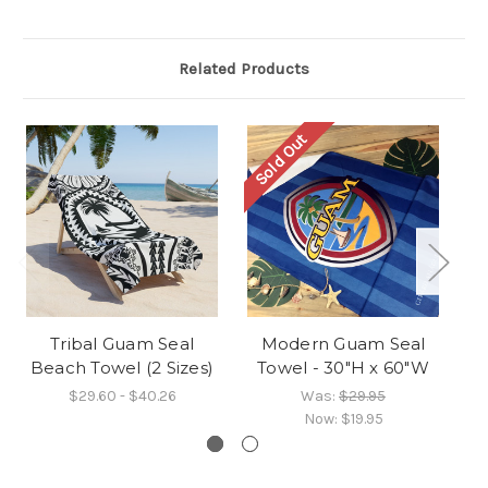
Related Products
Sold Out
O
Tribal Guam Seal
Modern Guam Seal
M
Beach Towel (2 Sizes)
Towel - 30"H x 60"W
$29.60 - $40.26
Was:
$29.95
Now:
$19.95