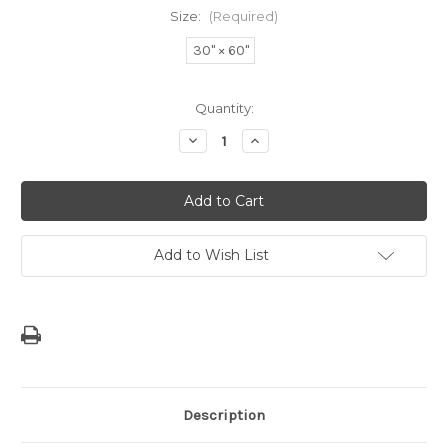
Size:
(Required)
30" × 60"
Current
Quantity:
Stock:
Decrease
Increase
Quantity
Quantity
of
of
Modern
Modern
Guam
Guam
Seal
Seal
Beach
Beach
Towel
Towel
Add to Wish List
Description