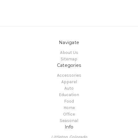
Navigate
About Us
Sitemap
Categories
Accessories
Apparel
Auto
Education
Food
Home
Office
Seasonal
Info
Littleton, Colorado