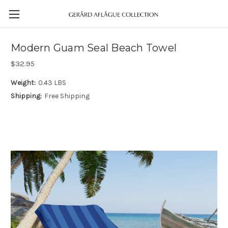
Modern Guam Seal Beach Towel
$32.95
Weight:
0.43 LBS
Shipping:
Free Shipping