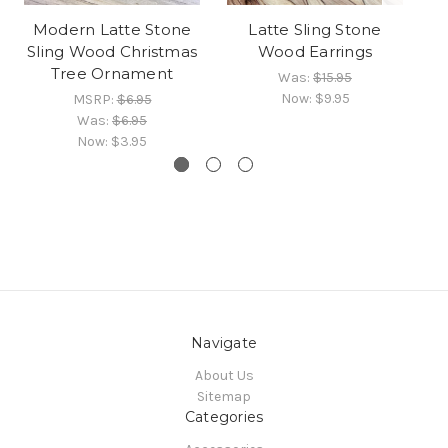
Modern Latte Stone
Latte Sling Stone
Sling Wood Christmas
Wood Earrings
Tree Ornament
Was:
$15.95
Now:
$9.95
MSRP:
$6.95
Was:
$6.95
Now:
$3.95
Navigate
About Us
Sitemap
Categories