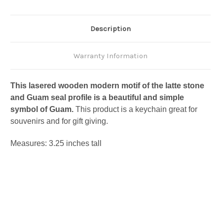
Description
Warranty Information
This lasered wooden modern motif of the latte stone
and Guam seal profile is a beautiful and simple
symbol of Guam.
This product is a keychain great for
souvenirs and for gift giving.
Measures: 3.25 inches tall