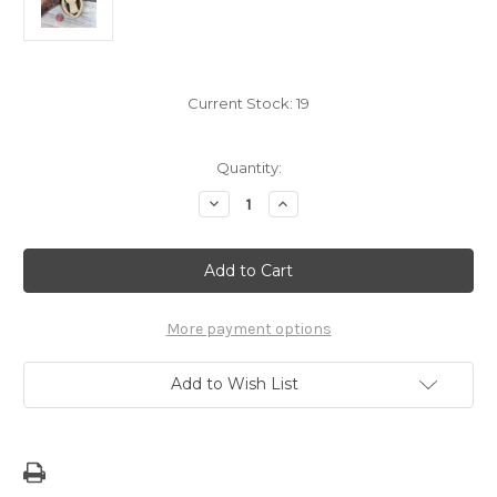
Current Stock:
19
Quantity:
Decrease
Increase
Quantity
Quantity
of
of
Modern
Modern
Latte
Latte
Stone
Stone
Sling
Sling
Wood
Wood
Key
Key
More payment options
Chain
Chain
Add to Wish List