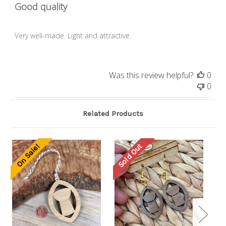
Good quality
Very well-made. Light and attractive.
Was this review helpful?
0
0
Related Products
Sold Out
On Sale!