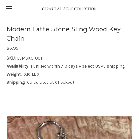
Modern Latte Stone Sling Wood Key
Chain
$6.95
SKU:
LSMSKC-001
Availability:
Fulfilled within 7-9 days + select USPS shipping.
Weight:
0.10 LBS
Shipping:
Calculated at Checkout