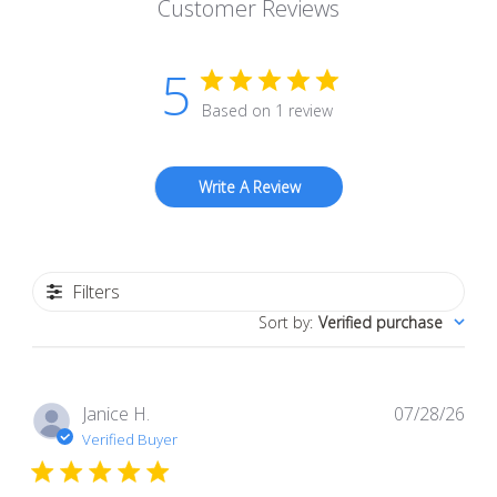
Customer Reviews
5
Based on 1 review
Write A Review
Filters
Sort by
:
Verified purchase
Pub
Janice H.
07/28/26
dat
Verified Buyer