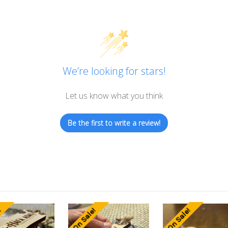
We’re looking for stars!
Let us know what you think
Be the first to write a review!
!
On Sale!
On Sale!