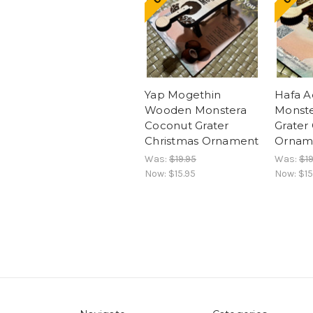
Yap Mogethin
Hafa 
Wooden Monstera
Monste
Coconut Grater
Grater
Christmas Ornament
Ornam
Was:
$19.95
Was:
$19
Now:
$15.95
Now:
$15