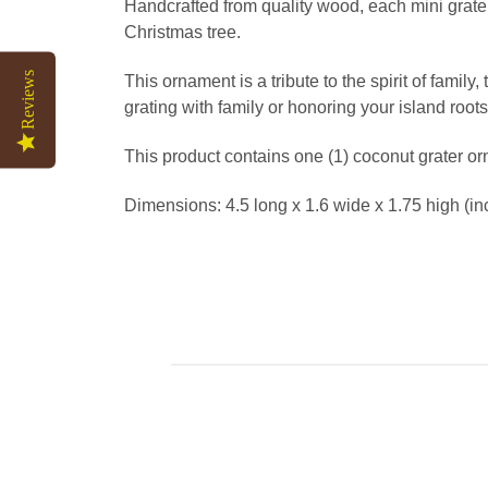
Handcrafted from quality wood, each mini grate
Christmas tree.
Reviews
This ornament is a tribute to the spirit of famil
grating with family or honoring your island root
This product contains one (1) coconut grater o
Dimensions: 4.5 long x 1.6 wide x 1.75 high (in