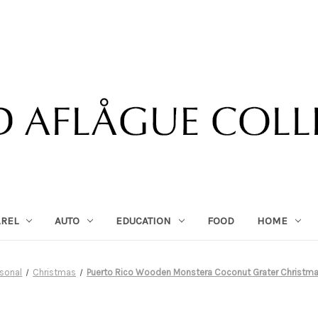
AREL
AUTO
EDUCATION
FOOD
HOME
sonal
Christmas
Puerto Rico Wooden Monstera Coconut Grater Christm