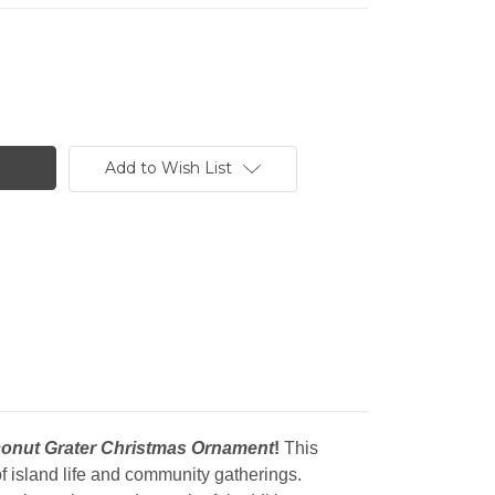
Add to Wish List
onut Grater Christmas Ornament
!
This
 of island life and community gatherings.