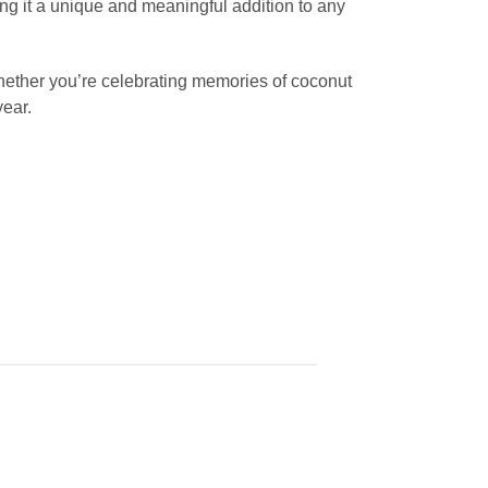
ng it a unique and meaningful addition to any
. Whether you’re celebrating memories of coconut
year.