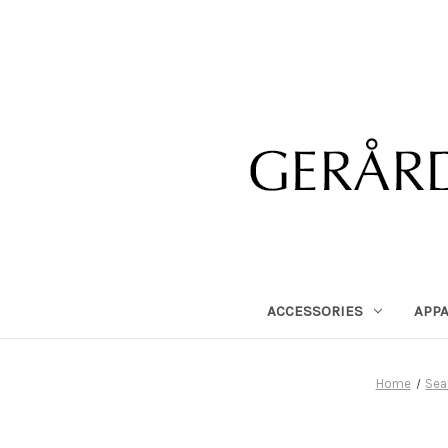
ACCESSORIES
APP
Home
Sea