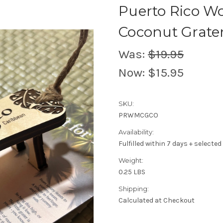
Puerto Rico W
Coconut Grate
Was:
$19.95
Now:
$15.95
SKU:
PRWMCGCO
Availability:
Fulfilled within 7 days + selected
Weight:
0.25 LBS
Shipping:
Calculated at Checkout