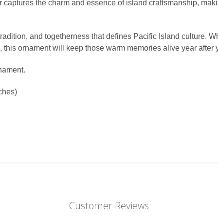
r captures the charm and essence of island craftsmanship, maki
y, tradition, and togetherness that defines Pacific Island culture
s, this ornament will keep those warm memories alive year after 
rnament.
ches)
Customer Reviews