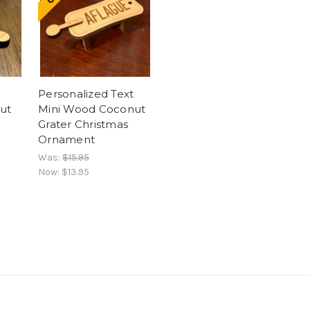
Personalized Text
ut
Mini Wood Coconut
Grater Christmas
Ornament
Was:
$15.95
Now:
$13.95