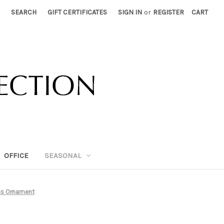
SEARCH
GIFT CERTIFICATES
SIGN IN
or
REGISTER
CART
OFFICE
SEASONAL
as Ornament