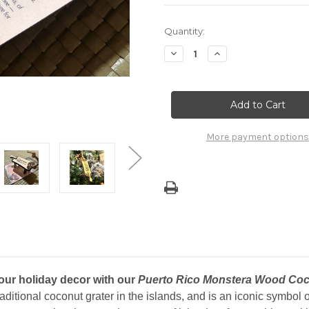
Current
Quantity:
Stock:
Decrease
Increase
Quantity
Quantity
of
of
Puerto
Puerto
Rico
Rico
Wooden
Wooden
Monstera
Monstera
Coconut
Coconut
Grater
Grater
More payment options
Christmas
Christmas
Ornament
Ornament
your holiday decor with our
Puerto Rico Monstera Wood Coc
raditional coconut grater in the islands, and is an iconic symbol