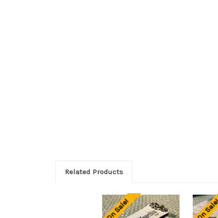
Related Products
On Sale!
On Sale