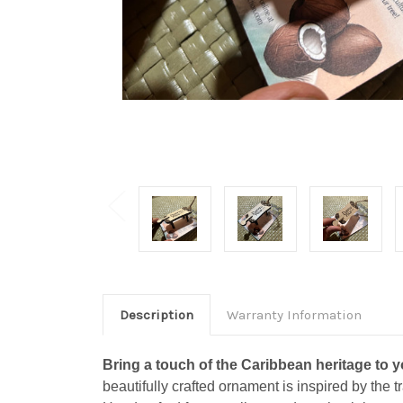
Description
Warranty Information
Bring a touch of the Caribbean heritage to 
beautifully crafted ornament is inspired by the t