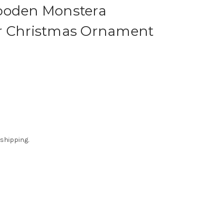
ooden Monstera
r Christmas Ornament
 shipping.