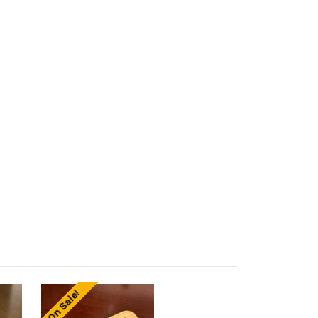
On Sale!