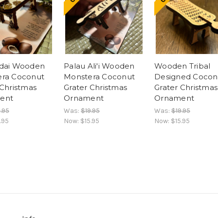
Adai Wooden
Palau Ali'i Wooden
Wooden Tribal
ra Coconut
Monstera Coconut
Designed Cocon
 Christmas
Grater Christmas
Grater Christmas
ent
Ornament
Ornament
.95
Was:
$19.95
Was:
$19.95
.95
Now:
$15.95
Now:
$15.95