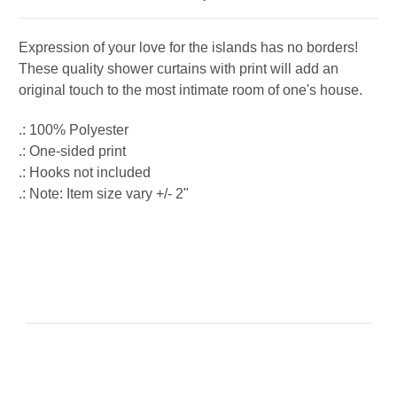
Expression of your love for the islands has no borders!
These quality shower curtains with print will add an
original touch to the most intimate room of one's house.
.: 100% Polyester
.: One-sided print
.: Hooks not included
.: Note: Item size vary +/- 2"