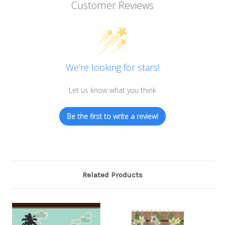
Customer Reviews
We’re looking for stars!
Let us know what you think
Be the first to write a review!
Related Products