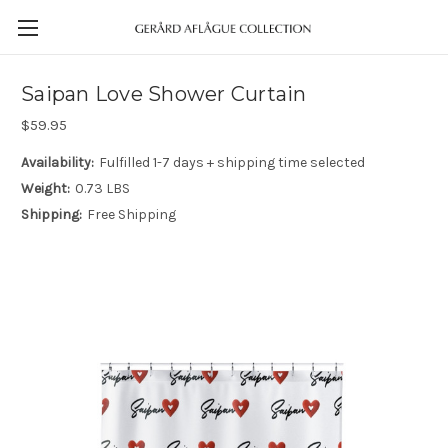
Saipan Love Shower Curtain
$59.95
Availability:
Fulfilled 1-7 days + shipping time selected
Weight:
0.73 LBS
Shipping:
Free Shipping