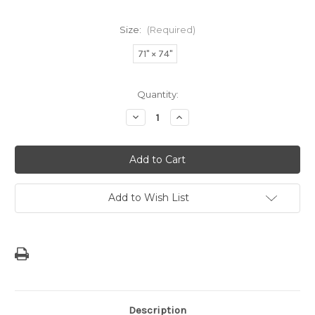
Size:
(Required)
71" × 74"
Current
Quantity:
Stock:
Decrease
Increase
Quantity
Quantity
of
of
Saipan
Saipan
Love
Love
Shower
Shower
Curtain
Curtain
Add to Wish List
Description