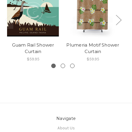
Guam Rail Shower
Plumeria Motif Shower
Tr
Curtain
Curtain
$59.95
$59.95
Navigate
About Us