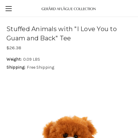
Stuffed Animals with "I Love You to
Guam and Back" Tee
$26.38
Weight:
0.09 LBS
Shipping:
Free Shipping