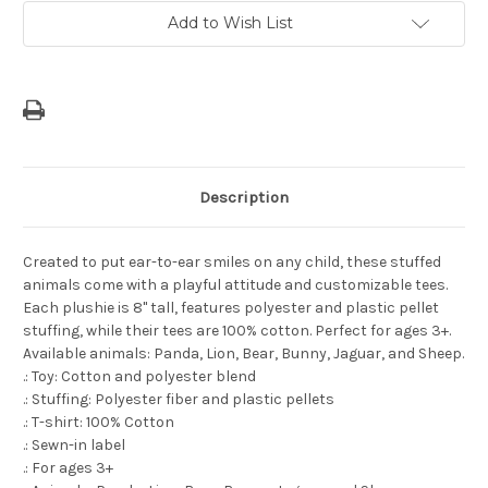
Love
Love
You
You
Add to Wish List
to
to
Guam
Guam
and
and
Back"
Back"
Tee
Tee
Description
Created to put ear-to-ear smiles on any child, these stuffed
animals come with a playful attitude and customizable tees.
Each plushie is 8" tall, features polyester and plastic pellet
stuffing, while their tees are 100% cotton. Perfect for ages 3+.
Available animals: Panda, Lion, Bear, Bunny, Jaguar, and Sheep.
.: Toy: Cotton and polyester blend
.: Stuffing: Polyester fiber and plastic pellets
.: T-shirt: 100% Cotton
.: Sewn-in label
.: For ages 3+