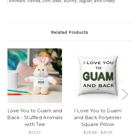
.: Animals: Panda, Lion, Bear, Bunny, Jaguar, and Sheep
Related Products
O
Love You to Guam and
I Love You to Guam
Back - Stuffed Animals
and Back Polyester
with Tee
Square Pillow
$21.07
$28.86 - $41.94