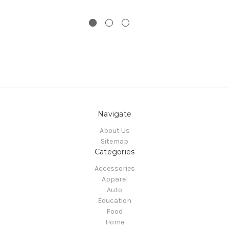
Navigate
About Us
Sitemap
Categories
Accessories
Apparel
Auto
Education
Food
Home