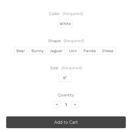
Color:
(Required)
White
Shape:
(Required)
Bear
Bunny
Jaguar
Lion
Panda
Sheep
Size:
(Required)
8"
Current
Quantity:
Stock:
Decrease
Increase
Quantity
Quantity
of
of
Stuffed
Stuffed
Animals
Animals
with
with
"I
"I