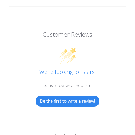
Customer Reviews
We’re looking for stars!
Let us know what you think
Be the first to write a review!