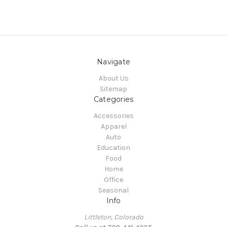
Navigate
About Us
Sitemap
Categories
Accessories
Apparel
Auto
Education
Food
Home
Office
Seasonal
Info
Littleton, Colorado