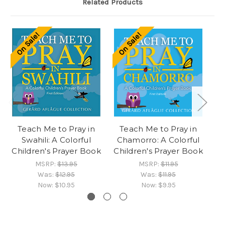
Related Products
On Sale!
On Sale!
O
Teach Me to Pray in
Teach Me to Pray in
Swahili: A Colorful
Chamorro: A Colorful
Children's Prayer Book
Children's Prayer Book
Ch
MSRP:
$13.95
MSRP:
$11.95
Was:
$12.95
Was:
$11.95
Now:
$10.95
Now:
$9.95