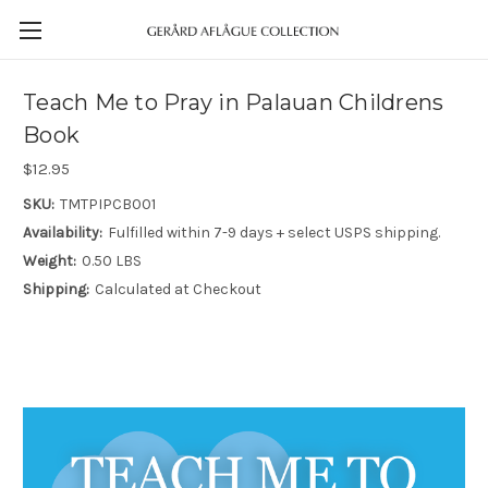
Teach Me to Pray in Palauan Childrens
Book
$12.95
SKU:
TMTPIPCB001
Availability:
Fulfilled within 7-9 days + select USPS shipping.
Weight:
0.50 LBS
Shipping:
Calculated at Checkout