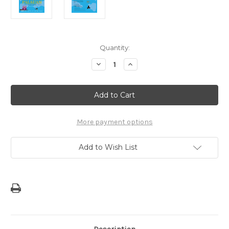
Current
Quantity:
Stock:
Decrease
Increase
Quantity
Quantity
of
of
Teach
Teach
Me
Me
to
to
Pray
Pray
in
in
Palauan
Palauan
More payment options
Childrens
Childrens
Book
Book
Add to Wish List