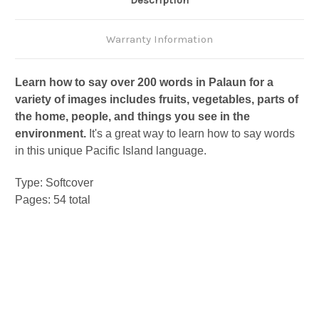
Description
Warranty Information
Learn how to say over 200 words in Palaun for a
variety of images includes fruits, vegetables, parts of
the home, people, and things you see in the
environment.
It's a great way to learn how to say words
in this unique Pacific Island language.
Type: Softcover
Pages: 54 total