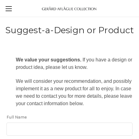
Suggest-a-Design or Product
We value your suggestions.
If you have a design or
product idea, please let us know.
We will consider your recommendation, and possibly
implement it as a new product for all to enjoy. In case
we need to contact you for more details, please leave
your contact information below.
Full Name