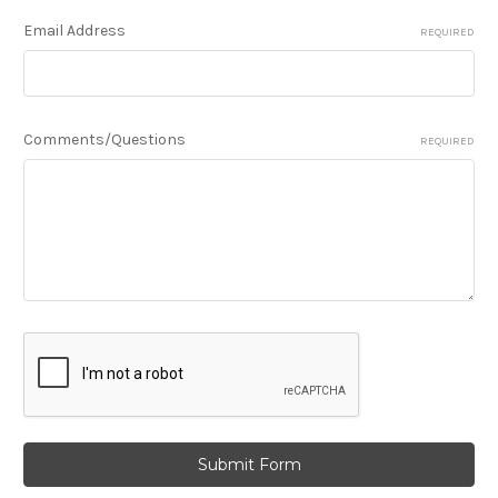
Email Address
REQUIRED
Comments/Questions
REQUIRED