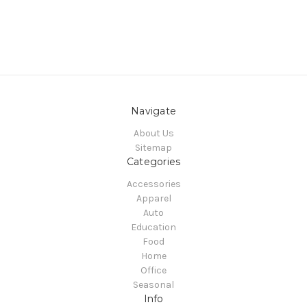
Navigate
About Us
Sitemap
Categories
Accessories
Apparel
Auto
Education
Food
Home
Office
Seasonal
Info