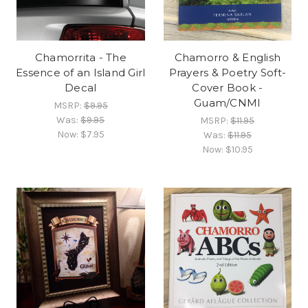
Chamorrita - The
Chamorro & English
Essence of an Island Girl
Prayers & Poetry Soft-
Decal
Cover Book -
Guam/CNMI
MSRP:
$9.95
Was:
$9.95
MSRP:
$11.95
Now:
$7.95
Was:
$11.95
Now:
$10.95