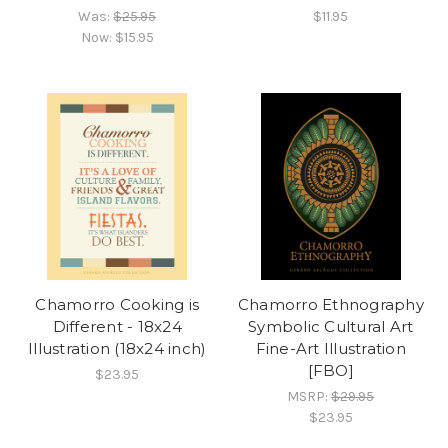
Was:
$25.95
$11.95
Now:
$15.95
Chamorro Cooking is
Chamorro Ethnography
Different - 18x24
Symbolic Cultural Art
Illustration (18x24 inch)
Fine-Art Illustration
[FBO]
$23.95
MSRP:
$29.95
$23.95