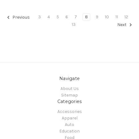
3
4
5
6
7
8
9
10
11
12
Previous
13
Next
Navigate
About Us
Sitemap
Categories
Accessories
Apparel
Auto
Education
Food