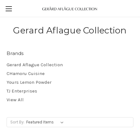
Gerard Aflague Collection
Brands
Gerard Aflague Collection
CHamoru Cuisine
Yours Lemon Powder
TJ Enterprises
View All
Sort By: