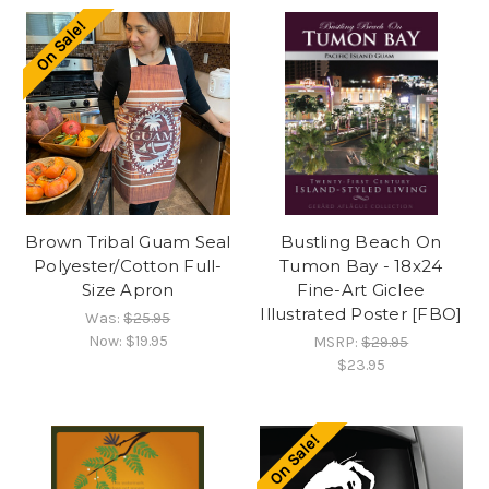
On Sale!
Brown Tribal Guam Seal
Bustling Beach On
Polyester/Cotton Full-
Tumon Bay - 18x24
Size Apron
Fine-Art Giclee
Illustrated Poster [FBO]
Was:
$25.95
Now:
$19.95
MSRP:
$29.95
$23.95
On Sale!