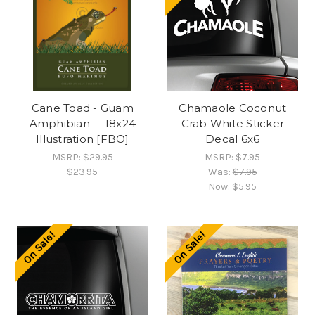
Cane Toad - Guam
Chamaole Coconut
Amphibian- - 18x24
Crab White Sticker
Illustration [FBO]
Decal 6x6
MSRP:
$29.95
MSRP:
$7.95
$23.95
Was:
$7.95
Now:
$5.95
On Sale!
On Sale!