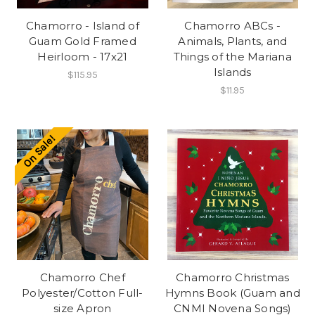
Chamorro - Island of
Chamorro ABCs -
Guam Gold Framed
Animals, Plants, and
Heirloom - 17x21
Things of the Mariana
Islands
$115.95
$11.95
On Sale!
Chamorro Chef
Chamorro Christmas
Polyester/Cotton Full-
Hymns Book (Guam and
size Apron
CNMI Novena Songs)