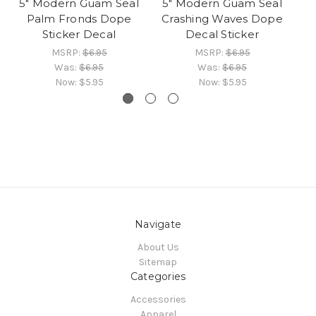
5" Modern Guam Seal
5" Modern Guam Seal
Do
Palm Fronds Dope
Crashing Waves Dope
Sticker Decal
Decal Sticker
MSRP:
$6.95
MSRP:
$6.95
Was:
$6.95
Was:
$6.95
Now:
$5.95
Now:
$5.95
Navigate
About Us
Sitemap
Categories
Accessories
Apparel