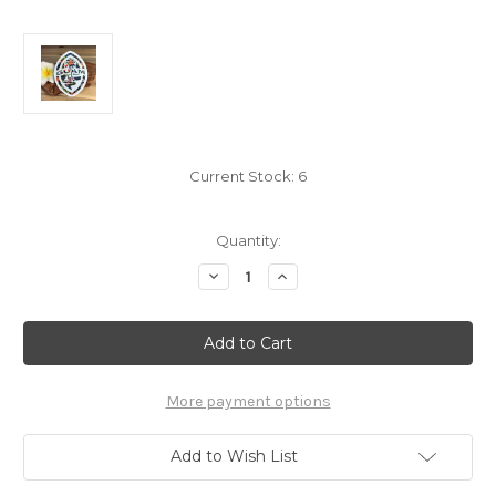
Current Stock:
6
Quantity:
Decrease
Increase
Quantity
Quantity
of
of
5"
5"
Modern
Modern
Guam
Guam
Seal
Seal
Floral
Floral
Colored
Colored
More payment options
Dope
Dope
Sticker
Sticker
Decal
Decal
Add to Wish List