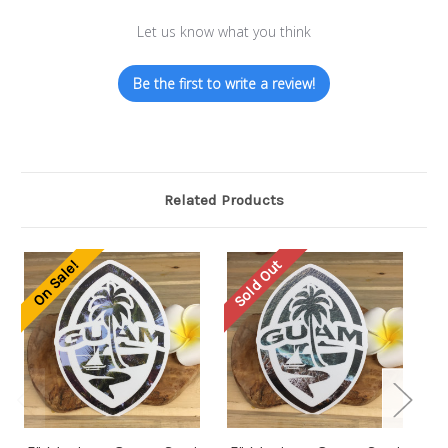
Let us know what you think
Be the first to write a review!
Related Products
Sold Out
So
On Sale!