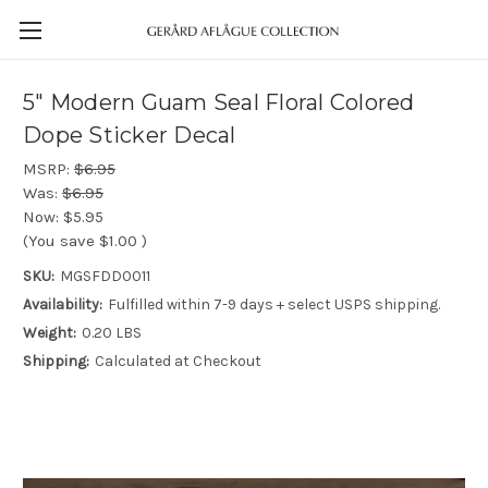
5" Modern Guam Seal Floral Colored
Dope Sticker Decal
MSRP:
$6.95
Was:
$6.95
Now:
$5.95
(You save
$1.00
)
SKU:
MGSFDD0011
Availability:
Fulfilled within 7-9 days + select USPS shipping.
Weight:
0.20 LBS
Shipping:
Calculated at Checkout