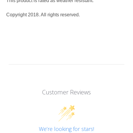
This product is rated as weather resistant.
Copyright 2018. All rights reserved.
Customer Reviews
We’re looking for stars!