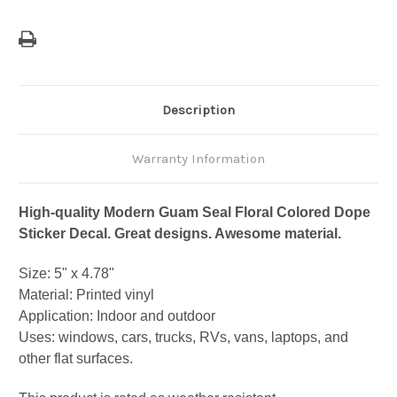
Description
Warranty Information
High-quality Modern Guam Seal Floral Colored Dope
Sticker Decal. Great designs. Awesome material.
Size: 5" x 4.78"
Material: Printed vinyl
Application: Indoor and outdoor
Uses: windows, cars, trucks, RVs, vans, laptops, and
other flat surfaces.