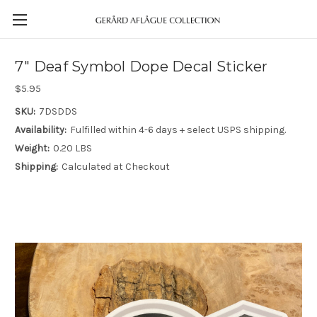
7" Deaf Symbol Dope Decal Sticker
$5.95
SKU:
7DSDDS
Availability:
Fulfilled within 4-6 days + select USPS shipping.
Weight:
0.20 LBS
Shipping:
Calculated at Checkout