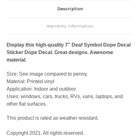
Description
Warranty Information
Display this high-quality 7" Deaf Symbol Dope Decal
Sticker Dope Decal. Great designs. Awesome
material.
Size: See image compared to penny.
Material: Printed vinyl
Application: Indoor and outdoor
Uses: windows, cars, trucks, RVs, vans, laptops, and
other flat surfaces.
This product is rated as weather resistant.
Copyright 2021. All rights reserved.