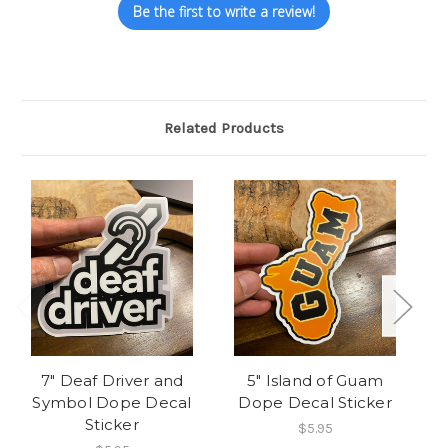
Be the first to write a review!
Related Products
O
7" Deaf Driver and
5" Island of Guam
5"
Symbol Dope Decal
Dope Decal Sticker
Sticker
$5.95