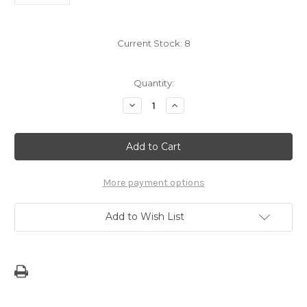
Current Stock:
8
Quantity:
Decrease
Increase
Quantity
Quantity
of
of
7"
7"
Deaf
Deaf
Symbol
Symbol
Dope
Dope
Decal
Decal
Sticker
Sticker
More payment options
Add to Wish List