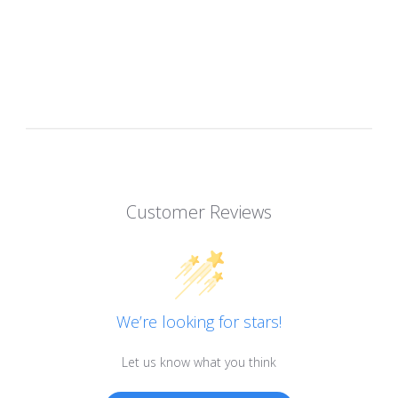
Customer Reviews
We’re looking for stars!
Let us know what you think