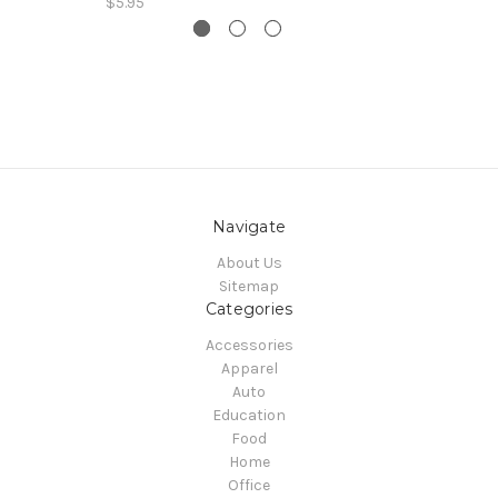
$5.95
Navigate
About Us
Sitemap
Categories
Accessories
Apparel
Auto
Education
Food
Home
Office