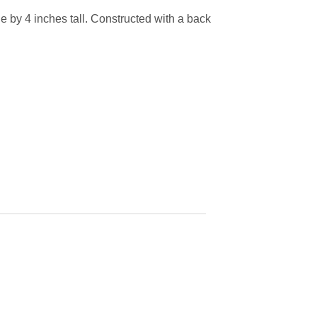
e by 4 inches tall. Constructed with a back