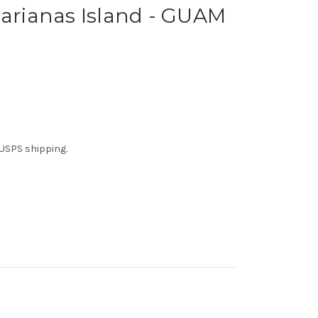
Marianas Island - GUAM
t USPS shipping.