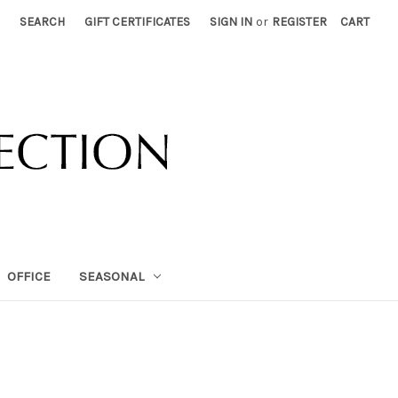
SEARCH
GIFT CERTIFICATES
SIGN IN
or
REGISTER
CART
OFFICE
SEASONAL