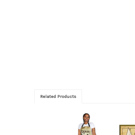
Related Products