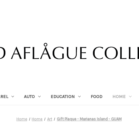
AREL
AUTO
EDUCATION
FOOD
HOME
Home
Home
Art
Gift Plaque - Marianas Island - GUAM