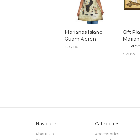
Marianas Island
Gift Pl
Guam Apron
Maria
- Flyin
$37.95
$21.95
Navigate
Categories
About Us
Accessories