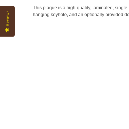
This plaque is a high-quality, laminated, singl
Reviews
hanging keyhole, and an optionally provided do