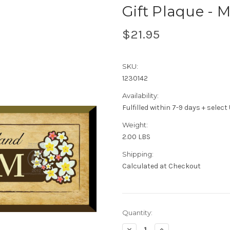
Gift Plaque - 
$21.95
SKU:
1230142
Availability:
Fulfilled within 7-9 days + selec
Weight:
2.00 LBS
Shipping:
Calculated at Checkout
Current
Quantity:
Stock:
Decrease
Increase