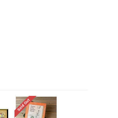
Sold Out