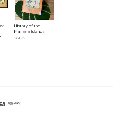
ome
History of the
Mariana Islands
a
$24.95