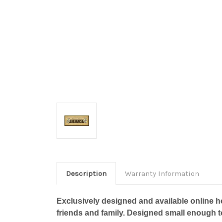
Description
Warranty Information
Exclusively designed and available online he
friends and family. Designed small enough 