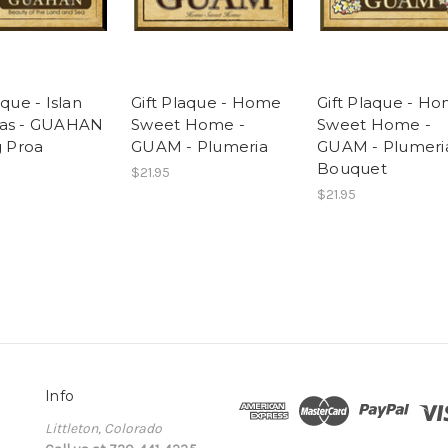
aque - Islan
Gift Plaque - Home
Gift Plaque - H
nas - GUAHAN
Sweet Home -
Sweet Home -
g Proa
GUAM - Plumeria
GUAM - Plumeri
Bouquet
$21.95
$21.95
Info
Littleton, Colorado