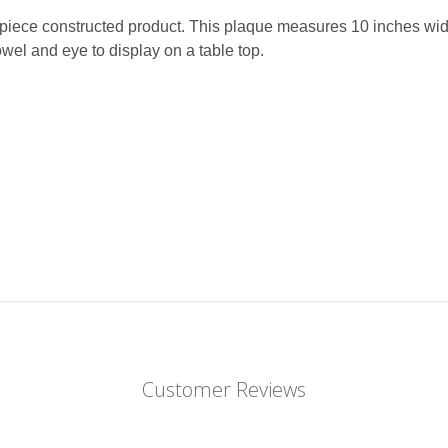
e-piece constructed product. This plaque measures 10 inches wid
wel and eye to display on a table top.
Customer Reviews