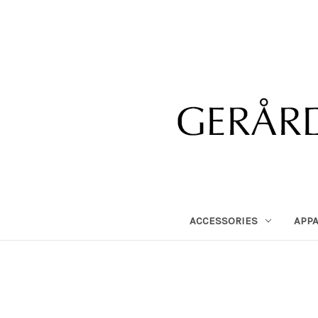
ACCESSORIES
APP