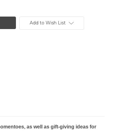
Add to Wish List
mentoes, as well as gift-giving ideas for