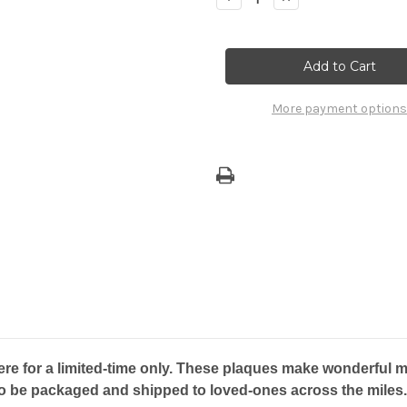
Quantity
Quantity
of
of
Gift
Gift
Plaque
Plaque
-
-
Marianas
Marianas
Island
Island
-
-
More payment options
GUAM
GUAM
re for a limited-time only. These plaques make wonderful mo
to be packaged and shipped to loved-ones across the miles.