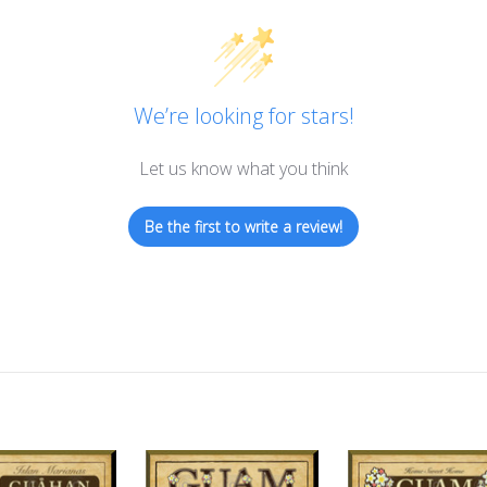
We’re looking for stars!
Let us know what you think
Be the first to write a review!