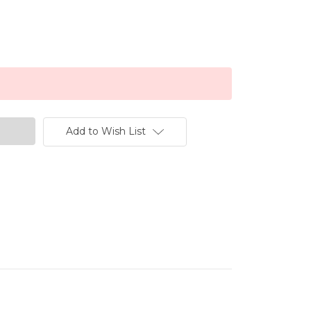
Add to Wish List