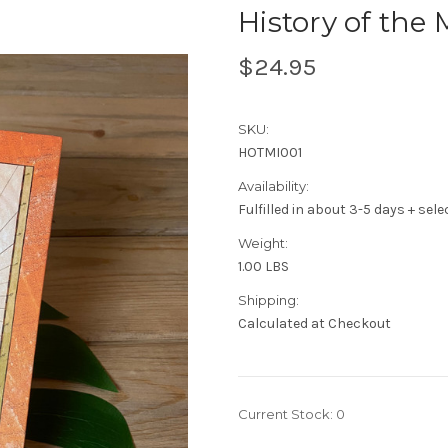
History of the
$24.95
SKU:
HOTMI001
Availability:
Fulfilled in about 3-5 days + sel
Weight:
1.00 LBS
Shipping:
Calculated at Checkout
Current Stock:
0