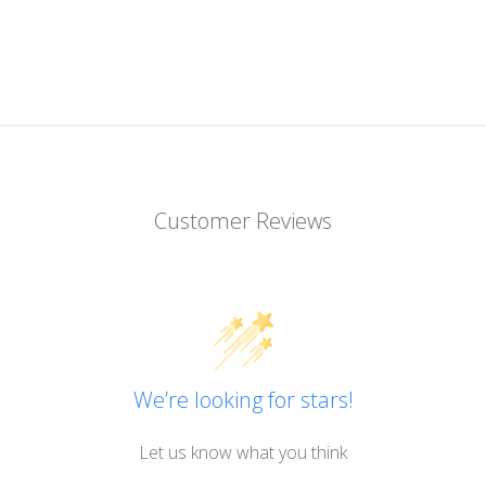
Customer Reviews
We’re looking for stars!
Let us know what you think