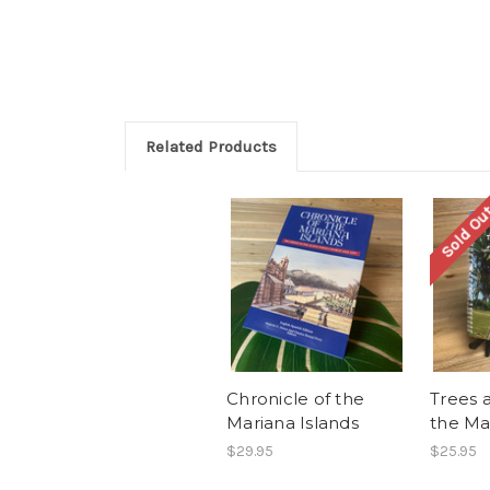
Related Products
Sold Ou
Chronicle of the
Trees 
Mariana Islands
the Ma
$29.95
$25.95