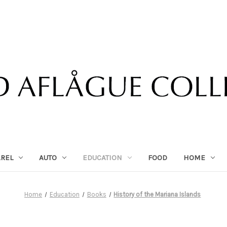
AREL
AUTO
EDUCATION
FOOD
HOME
Home
Education
Books
History of the Mariana Islands