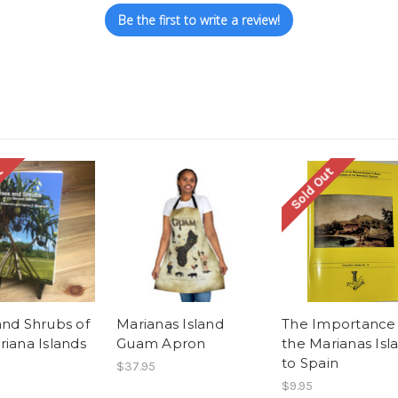
Be the first to write a review!
t
Sold Out
and Shrubs of
Marianas Island
The Importance 
riana Islands
Guam Apron
the Marianas Isl
to Spain
$37.95
$9.95