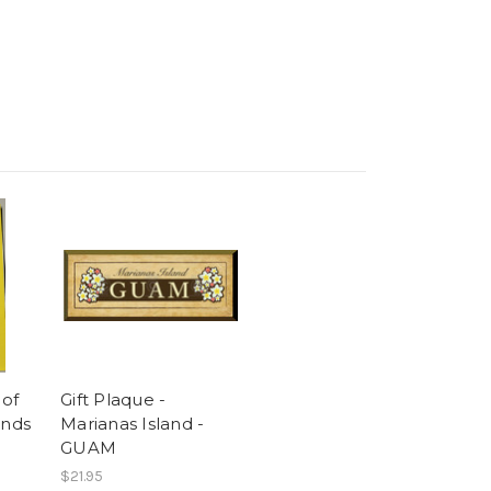
of
Gift Plaque -
ands
Marianas Island -
GUAM
$21.95