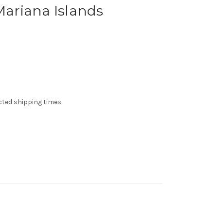
 Mariana Islands
ected shipping times.