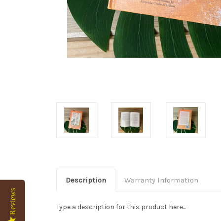
Description
Warranty Information
Reviews
Type a description for this product here...