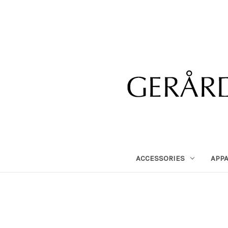
ACCESSORIES
APP