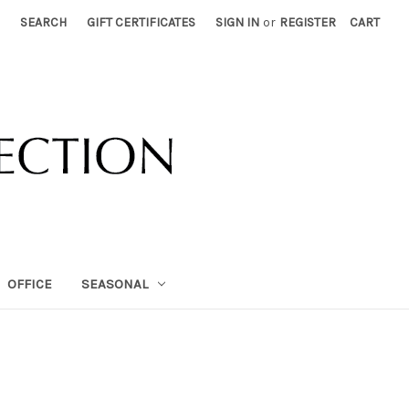
SEARCH
GIFT CERTIFICATES
SIGN IN
or
REGISTER
CART
OFFICE
SEASONAL