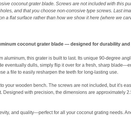
osive coconut grater blade. Screws are not included with this 
h holes, and that you choose non-corrosive type screws. Last ima
on a flat surface rather than how we show it here (where we car
luminum coconut grater blade — designed for durability and 
 aluminum, this grater is built to last. Its unique 90-degree an
 eventually dulls, simply flip it over for a fresh, sharp blade—
e a file to easily resharpen the teeth for long-lasting use.
nto your wooden bench. The screws are not included, but it's eas
it. Designed with precision, the dimensions are approximately 2.5
ngevity, and quality—perfect for all your coconut grating needs. 