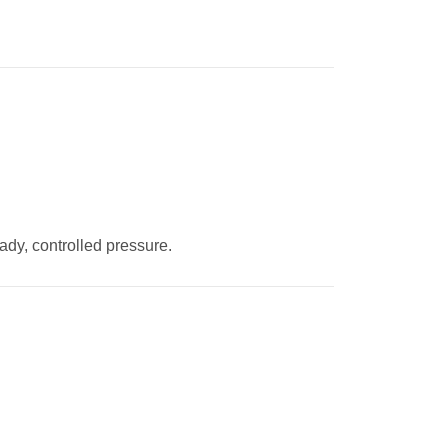
eady, controlled pressure.