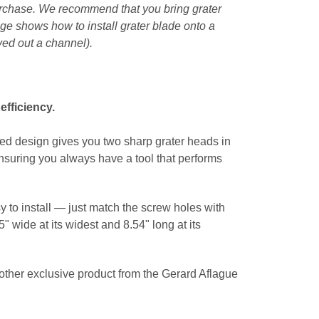
purchase. We recommend that you bring grater
ge shows how to install grater blade onto a
ved out a channel).
efficiency.
gled design gives you two sharp grater heads in
ensuring you always have a tool that performs
y to install — just match the screw holes with
" wide at its widest and 8.54" long at its
Another exclusive product from the Gerard Aflague