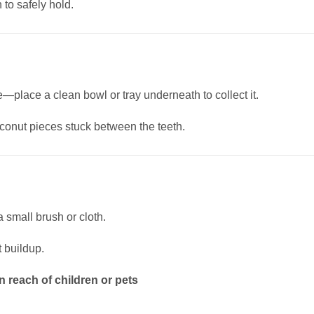
to safely hold.
e—place a clean bowl or tray underneath to collect it.
oconut pieces stuck between the teeth.
 small brush or cloth.
 buildup.
n reach of children or pets