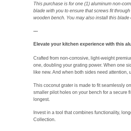
This purchase is for one (1) aluminum non-corr
blade with you to ensure that screws fit throug
wooden bench. You may also install this blade 
---
Elevate your kitchen experience with this a
Crafted from non-corrosive, light-weight premium
one, doubling your grating power. When one side
like new. And when both sides need attention, us
This coconut grater is made to fit seamlessly o
smaller pilot holes on your bench for a secure f
longest.
Invest in a tool that combines functionality, lo
Collection.