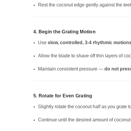
Rest the coconut edge gently against the teet
4. Begin the Grating Motion
Use
slow, controlled, 3-4 rhythmic motion
Allow the blade to shave off thin layers of co
Maintain consistent pressure —
do not pres
5. Rotate for Even Grating
Slightly rotate the coconut half as you grate t
Continue until the desired amount of coconut