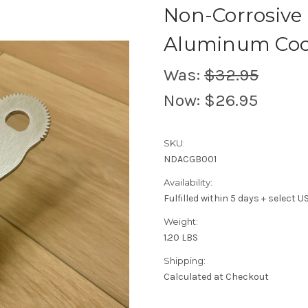
Non-Corrosive
Aluminum Coco
Was:
$32.95
Now:
$26.95
SKU:
NDACGB001
Availability:
Fulfilled within 5 days + select 
Weight:
1.20 LBS
Shipping:
Calculated at Checkout