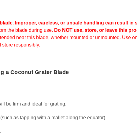
 blade
.
Improper, careless, or unsafe handling can result in s
rom the blade during use.
Do NOT use, store, or leave this pro
ttended near this blade, whether mounted or unmounted.
Use on
 store responsibly.
ng a Coconut Grater Blade
 be firm and ideal for grating.
such as tapping with a mallet along the equator).
.