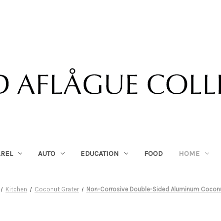
AREL
AUTO
EDUCATION
FOOD
HOME
Kitchen
Coconut Grater
Non-Corrosive Double-Sided Aluminum Coconu