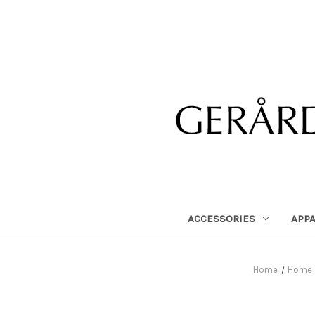
ACCESSORIES
APP
Home
Home