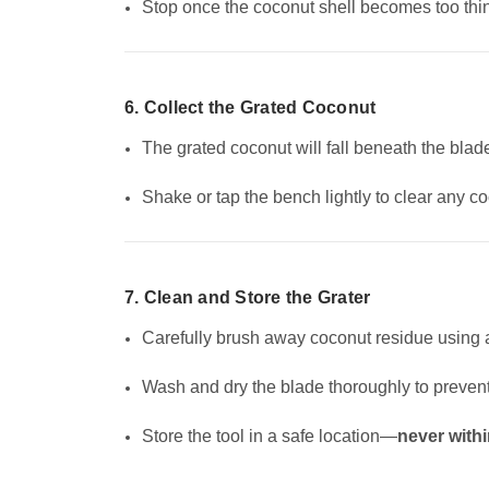
Stop once the coconut shell becomes too thin 
6. Collect the Grated Coconut
The grated coconut will fall beneath the blad
Shake or tap the bench lightly to clear any c
7. Clean and Store the Grater
Carefully brush away coconut residue using a
Wash and dry the blade thoroughly to prevent
Store the tool in a safe location—
never withi