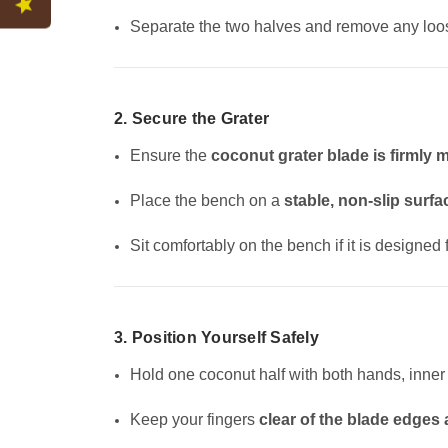
Separate the two halves and remove any loos
2. Secure the Grater
Ensure the
coconut grater blade is firmly
Place the bench on a
stable, non-slip surfa
Sit comfortably on the bench if it is designed
3. Position Yourself Safely
Hold one coconut half with both hands, inner 
Keep your fingers
clear of the blade edges a