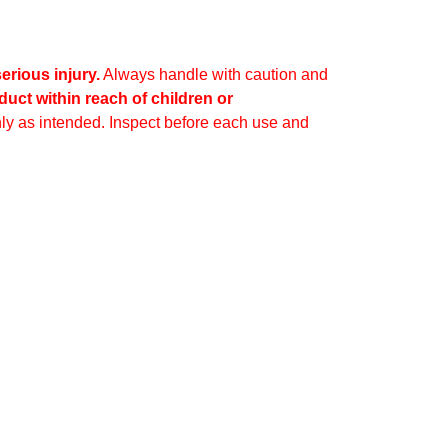
erious injury.
Always handle with caution and
duct within reach of children or
ly as intended. Inspect before each use and