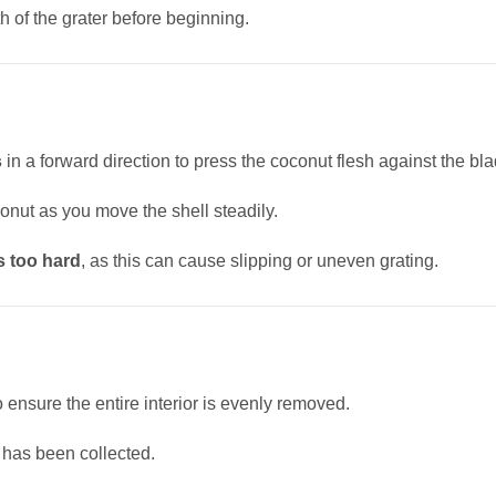
h of the grater before beginning.
s
in a forward direction to press the coconut flesh against the bla
conut as you move the shell steadily.
s too hard
, as this can cause slipping or uneven grating.
o ensure the entire interior is evenly removed.
 has been collected.