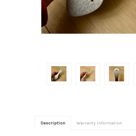
Description
Warranty Information