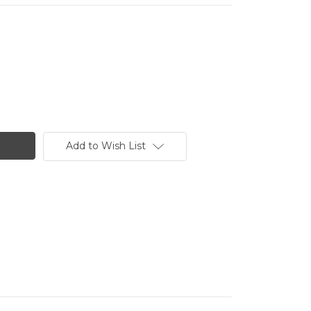
Add to Wish List