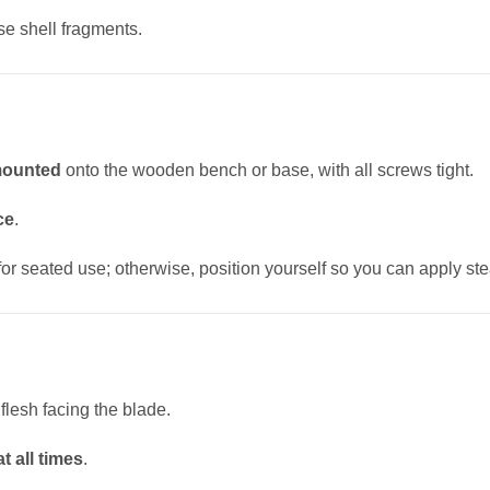
e shell fragments.
 mounted
onto the wooden bench or base, with all screws tight.
ce
.
 for seated use; otherwise, position yourself so you can apply st
flesh facing the blade.
t all times
.