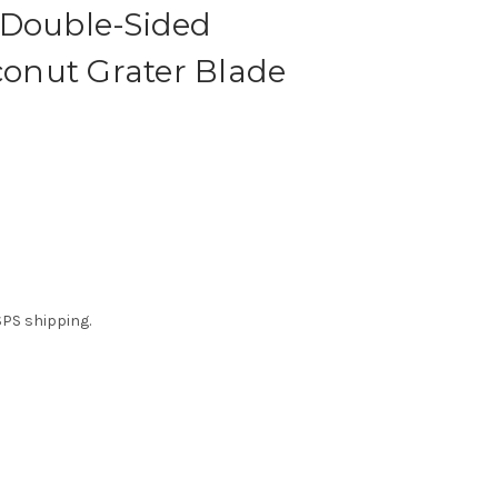
 Double-Sided
nut Grater Blade
USPS shipping.