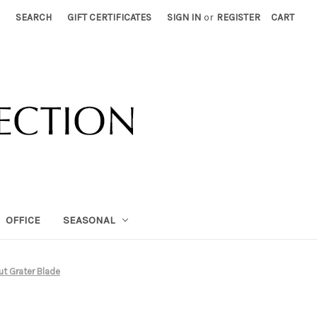
SEARCH
GIFT CERTIFICATES
SIGN IN
or
REGISTER
CART
OFFICE
SEASONAL
t Grater Blade