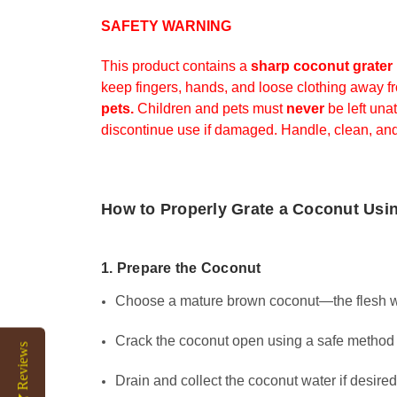
SAFETY WARNING
This product contains a
sharp coconut grater
keep fingers, hands, and loose clothing away f
pets.
Children and pets must
never
be left una
discontinue use if damaged. Handle, clean, and
How to Properly Grate a Coconut Usi
1. Prepare the Coconut
Choose a mature brown coconut—the flesh will
Crack the coconut open using a safe method (
Reviews
Drain and collect the coconut water if desired